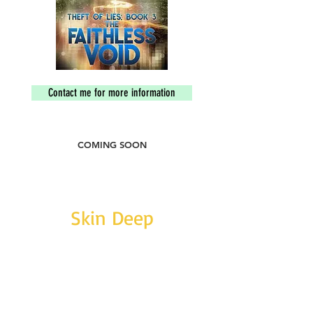
Contact me for more information
COMING SOON
Skin Deep
SIN: B01LY1SRLA
ISBN:
9781370829798
Short story. word count: 53,300
Following the murder of his wife, Carl