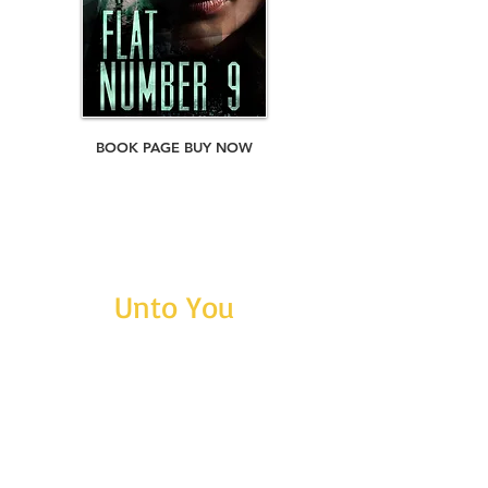
BOOK PAGE BUY NOW
Unto You
ASIN: B01LXEAQX9
ISBN:
9781370825004
Short Story. Word count: 44,800