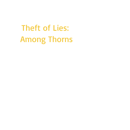
Theft of Lies:
Among Thorns
Full-length novel. Estimated word count:
140,000
From the death of tyranny, comes hope -
from devastation, the promise of restoration
and growth. Arlen is building his life in Senoj,
living among friends who were once enemies
and a family he was once ignorant of. But
peace comes at a cost: lives lost and the soul
of the realm's Marshal ousted from the body
to which it never truly belonged. Amid the