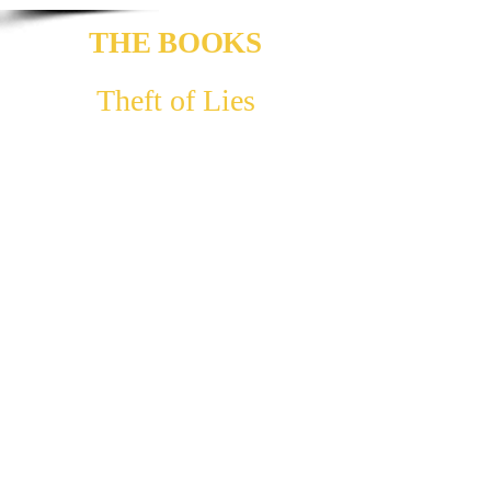
THE BOOKS
Theft of Lies
Full-length novel. Estimated word count:
130,000
Arlen has a home, a family, a life that he feels is
on loan to him, a pretence - parents that are not
his, substituted after the death of his own. His
surrogate grandmother, Lorna, holds for him a
bond greater than any he had known. The fate of
his parents finds her: she dies, leaving a
departing gift: a sock - weaved with golden
thread. He discovers that its threads are strands
of hair - sprouted from the scalp of the cursed.
They hold a power that has torn a fissure in our