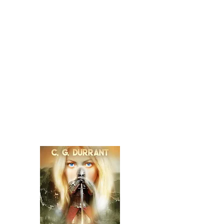
He sets out to prove this falsity and becomes
embroiled in a hunt for the source of her
power, for a way to return his life to its
intended path. Gabriel's head has found a
body in a species that perpetuates its survival
by using the parts others. The head gains
control of its new host and vows to destroy
Arlen, finding allies in its own body and the
witch. Arlen, along with the Marshall and
wizards, seek the help of fairies and venture
in their woods of broken spirits where the
past, present and future are one. Their efforts
lead to discoveries that force Arlen and the
Marshall to question everything they know.