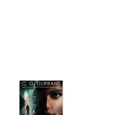
hate-filled history belonging to a different
world. He finds the strength to dig past the
lies and deception, deeper into a magic
beyond these walls.
“It is what it is.” The man stepped to the wall
again, and this time touched it, caressed it.
“The essence of the chosen. It is the mirror in
the magic box, the trapdoor on the grand
stage of illusion. The blood of those…”
Can he find her before he is stopped, before
she falls beyond his reach forever. Can he find
the answers that will lead to the core of what
awaits: a new identity and a love shrouded in
destiny, displaced recollection and malice.