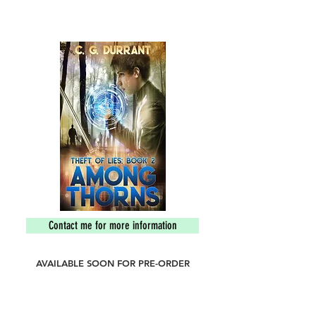
an island of lost souls and ensuing madness.
They must put an end to the darkness before
it engulfs everything.
Contact me for more information
AVAILABLE SOON FOR PRE-ORDER