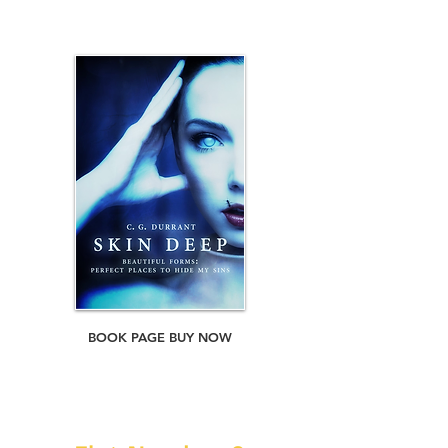
save himself, his daughter...and much more
than he thought possible.
BOOK PAGE BUY NOW