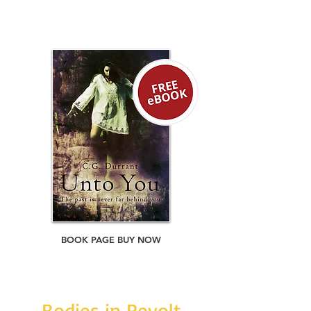
If they are to find the source of their
retribution, they must first survive each
other.
BOOK PAGE BUY NOW
Bodies in Revolt