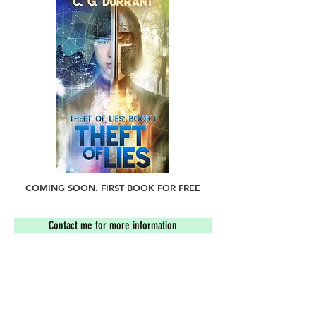
COMING SOON. FIRST BOOK FOR FREE
Contact me for more information