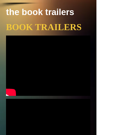
the book trailers
BOOK TRAILERS